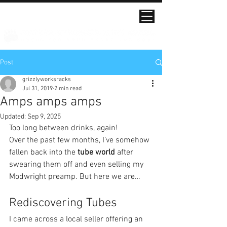
Post
grizzlyworksracks
Jul 31, 2019
2 min read
Amps amps amps
Updated:
Sep 9, 2025
Too long between drinks, again!
Over the past few months, I’ve somehow 
fallen back into the 
tube world
 after 
swearing them off and even selling my 
Modwright preamp. But here we are…
Rediscovering Tubes
I came across a local seller offering an 