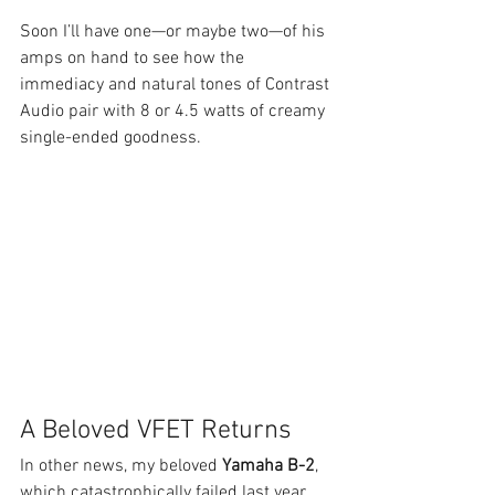
Soon I’ll have one—or maybe two—of his 
amps on hand to see how the 
immediacy and natural tones of Contrast 
Audio pair with 8 or 4.5 watts of creamy 
single-ended goodness.
A Beloved VFET Returns
In other news, my beloved 
Yamaha B-2
, 
which catastrophically failed last year, 