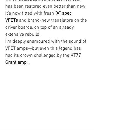
has been restored even better than new. 
It’s now fitted with fresh 
“A” spec 
VFETs
 and brand-new transistors on the 
driver boards, on top of an already 
extensive rebuild.
I’m deeply enamoured with the sound of 
VFET amps—but even this legend has 
had its crown challenged by the 
KT77 
Grant amp
…