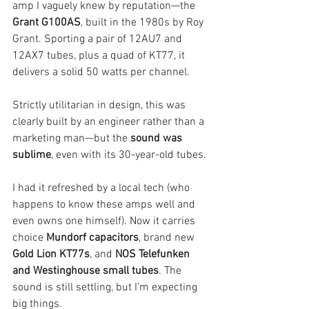
amp I vaguely knew by reputation—the 
Grant G100AS
, built in the 1980s by Roy 
Grant. Sporting a pair of 12AU7 and 
12AX7 tubes, plus a quad of KT77, it 
delivers a solid 50 watts per channel.
Strictly utilitarian in design, this was 
clearly built by an engineer rather than a 
marketing man—but the 
sound was 
sublime
, even with its 30-year-old tubes.
I had it refreshed by a local tech (who 
happens to know these amps well and 
even owns one himself). Now it carries 
choice 
Mundorf capacitors
, brand new 
Gold Lion KT77s
, and 
NOS Telefunken 
and Westinghouse small tubes
. The 
sound is still settling, but I’m expecting 
big things.