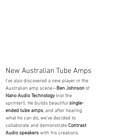
New Australian Tube Amps
I’ve also discovered a new player in the 
Australian amp scene—
Ben Johnson
 of 
Nano Audio Technology
 (not the 
sprinter!). He builds beautiful 
single-
ended tube amps
, and after hearing 
what he can do, we’ve decided to 
collaborate and demonstrate 
Contrast 
Audio speakers
 with his creations.