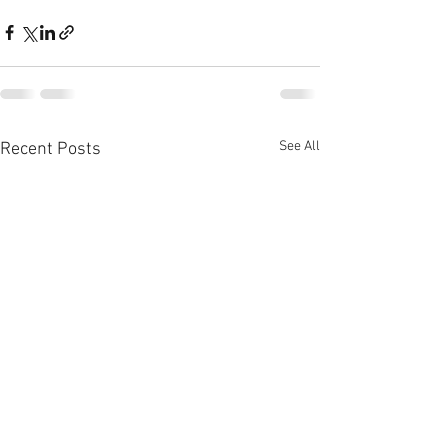
See All
Recent Posts